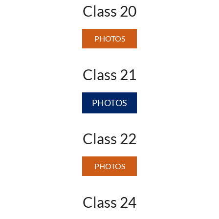
Class 20
PHOTOS
Class 21
PHOTOS
Class 22
PHOTOS
Class 24