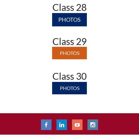
Class 28
PHOTOS
Class 29
PHOTOS
Class 30
PHOTOS