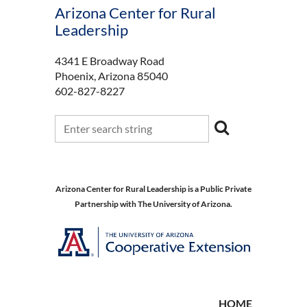
Arizona Center for Rural
Leadership
4341 E Broadway Road
Phoenix, Arizona 85040
602-827-8227
Arizona Center for Rural Leadership is a Public Private
Partnership with The University of Arizona.
HOME