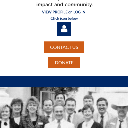
VIEW PROFILE or
LOG IN
Click icon below
CONTACT US
DONATE
Log in