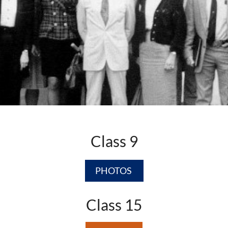
Class 9
PHOTOS
Class 15