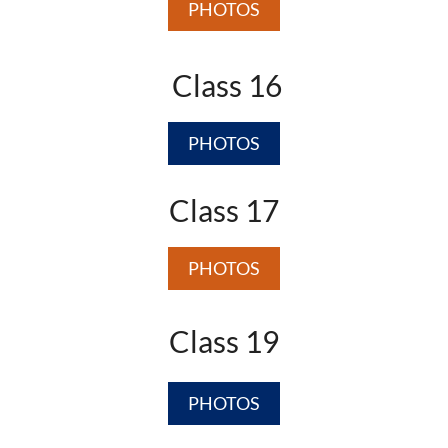
PHOTOS
Class 16
PHOTOS
Class 17
PHOTOS
Class 19
PHOTOS