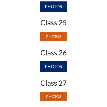
PHOTOS
Class 25
PHOTOS
Class 26
PHOTOS
Class 27
PHOTOS