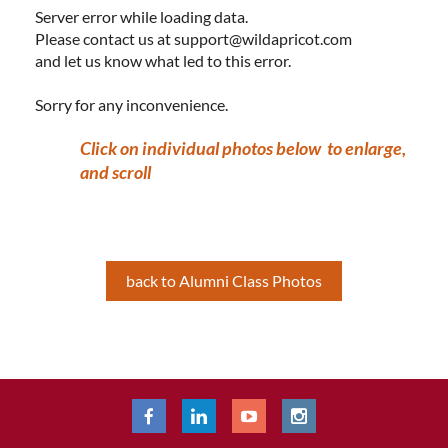
Server error while loading data.
Please contact us at support@wildapricot.com
and let us know what led to this error.
Sorry for any inconvenience.
Click on individual photos below to enlarge,
and scroll
back to Alumni Class Photos