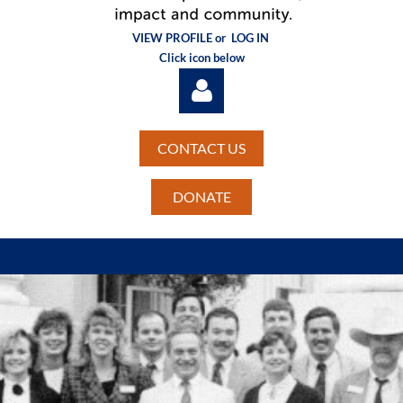
VIEW PROFILE or
LOG IN
Click icon below
CONTACT US
DONATE
Log in