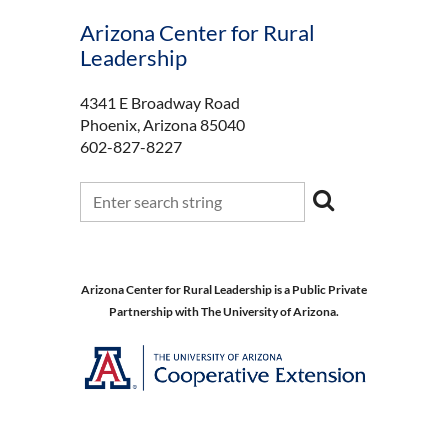
Arizona Center for Rural
Leadership
4341 E Broadway Road
Phoenix, Arizona 85040
602-827-8227
Arizona Center for Rural Leadership is a Public Private
Partnership with The University of Arizona.