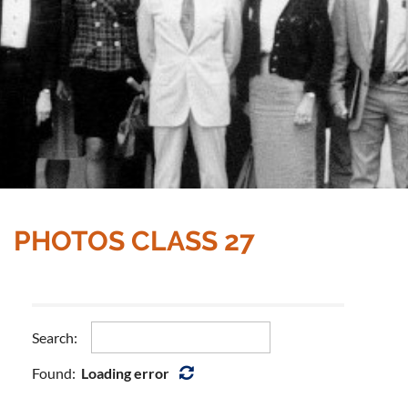
PHOTOS CLASS 27
Search:
Found:
Loading error