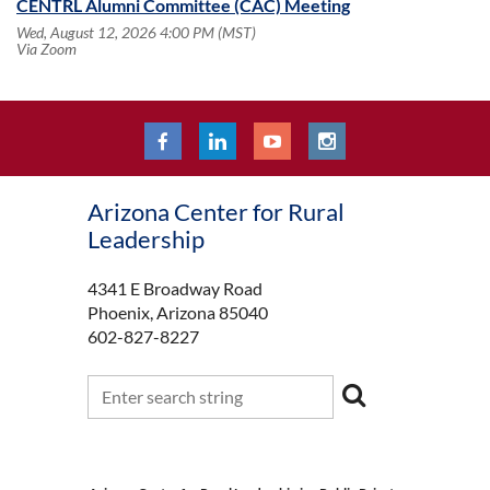
CENTRL Alumni Committee (CAC) Meeting
Wed, August 12, 2026 4:00 PM (MST)
Via Zoom
Arizona Center for Rural
Leadership
4341 E Broadway Road
Phoenix, Arizona 85040
602-827-8227