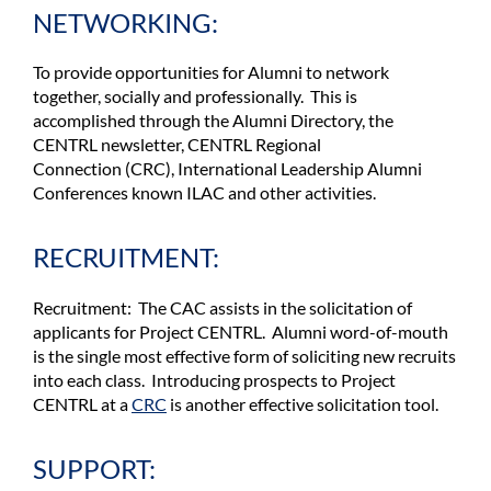
NETWORKING:
To provide opportunities for Alumni to network
together, socially and professionally. This is
accomplished through the Alumni Directory, the
CENTRL newsletter,
CENTRL Regional
Connection
(CRC), International Leadership Alumni
Conferences known ILAC and other activities.
RECRUITMENT:
Recruitment: The CAC assists in the solicitation of
applicants for Project CENTRL. Alumni word-of-mouth
is the single most effective form of soliciting new recruits
into each class. Introducing prospects to Project
CENTRL at a
CRC
is another effective solicitation tool.
SUPPORT: