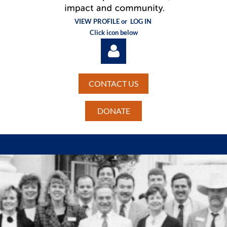
VIEW PROFILE or
LOG IN
Click icon below
CONTACT US
DONATE
Log in