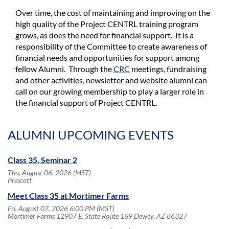
Over time, the cost of maintaining and improving on the
high quality of the Project CENTRL training program
grows, as does the need for financial support. It is a
responsibility of the Committee to create awareness of
financial needs and opportunities for support among
fellow Alumni. Through the
CRC
meetings, fundraising
and other activities, newsletter and website alumni can
call on our growing membership to play a larger role in
the financial support of Project CENTRL.
ALUMNI UPCOMING EVENTS
Class 35, Seminar 2
Thu, August 06, 2026 (MST)
Prescott
Meet Class 35 at Mortimer Farms
Fri, August 07, 2026 6:00 PM (MST)
Mortimer Farms 12907 E. State Route 169 Dewey, AZ 86327