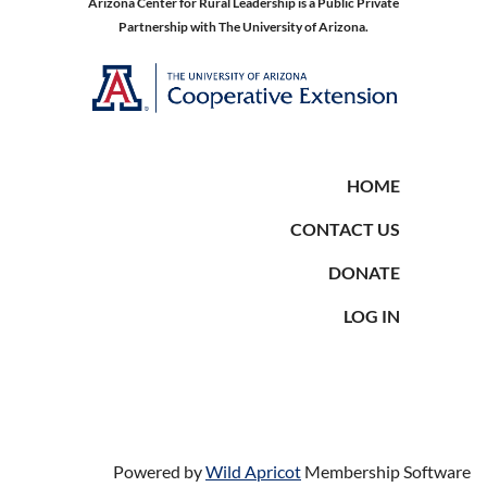
Arizona Center for Rural Leadership is a Public Private
Partnership with The University of Arizona.
HOME
CONTACT US
DONATE
LOG IN
Powered by
Wild Apricot
Membership Software