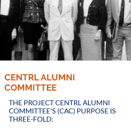
CENTRL ALUMNI
COMMITTEE
THE PROJECT CENTRL ALUMNI
COMMITTEE'S (CAC) PURPOSE IS
THREE-FOLD: