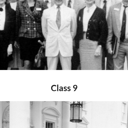
Class 9