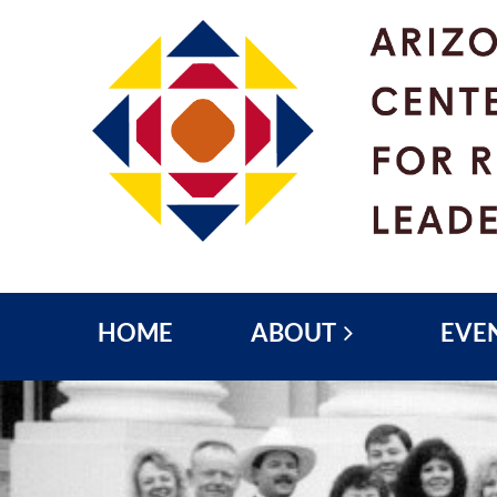
HOME
ABOUT
EVE