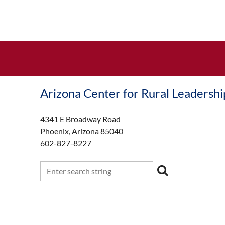
Arizona Center for Rural Leadershi
4341 E Broadway Road
Phoenix, Arizona 85040
602-827-8227