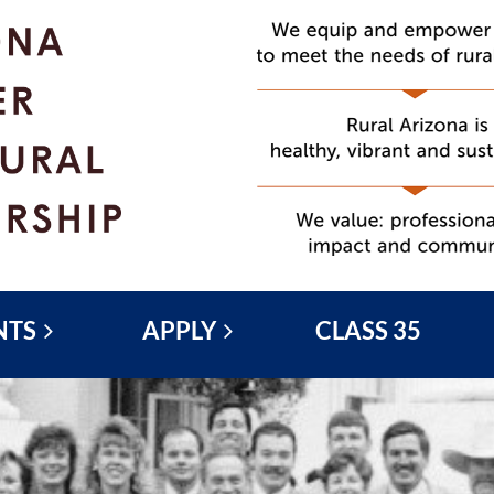
NTS
APPLY
CLASS 35