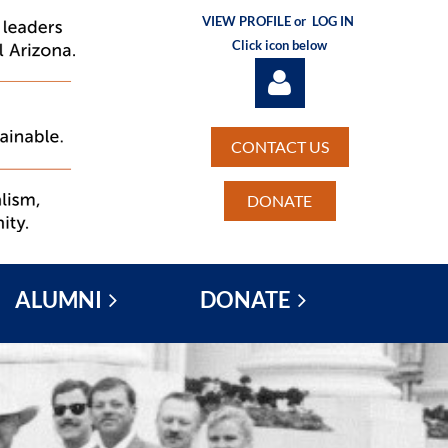
VIEW PROFILE or
LOG IN
Click icon below
CONTACT US
DONATE
Log in
ALUMNI
DONATE