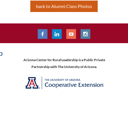
back to Alumni Class Photos
p
Arizona Center for Rural Leadership is a Public Private
Partnership with The University of Arizona.