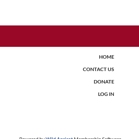
HOME
CONTACT US
DONATE
LOG IN
Powered by
Wild Apricot
Membership Software