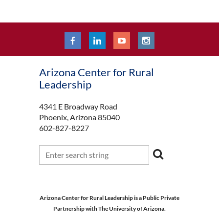
Arizona Center for Rural
Leadership
4341 E Broadway Road
Phoenix, Arizona 85040
602-827-8227
Arizona Center for Rural Leadership is a Public Private
Partnership with The University of Arizona.