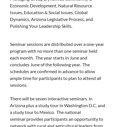
Economic Development, Natural Resource
Issues, Education & Social Issues, Global
Dynamics, Arizona Legislative Process, and
Polishing Your Leadership Skills.
Seminar sessions are distributed over a one-year
program with no more than one seminar held
each month. The year starts in June and
concludes June of the following year. The
schedules are confirmed in advance to allow
ample time for participants to plan to attend all
sessions.
There will be seven interactive seminars in
Arizona plus a study tour in Washington D.C. and
a study tour to Mexico. The national
seminar provides participants an opportunity to
network with rural and agricultural leaders from