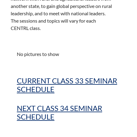
another state, to gain global perspective on rural
leadership, and to meet with national leaders.
The sessions and topics will vary for each
CENTRL class.
No pictures to show
CURRENT CLASS 33 SEMINAR
SCHEDULE
NEXT CLASS 34 SEMINAR
SCHEDULE