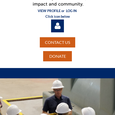
VIEW PROFILE or
LOG IN
Click icon below
CONTACT US
DONATE
Log in