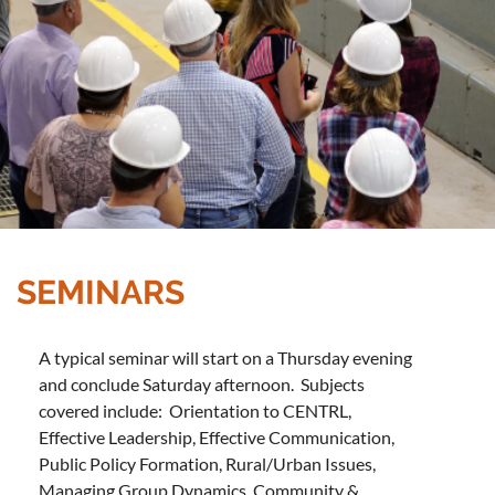
SEMINARS
A typical seminar will start on a Thursday evening
and conclude Saturday afternoon. Subjects
covered include: Orientation to CENTRL,
Effective Leadership, Effective Communication,
Public Policy Formation, Rural/Urban Issues,
Managing Group Dynamics, Community &