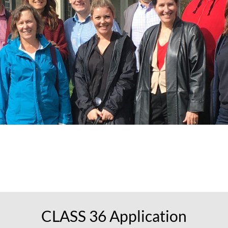
CLAS
S 36 Application