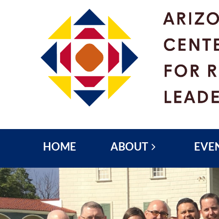
HOME
ABOUT
EVE