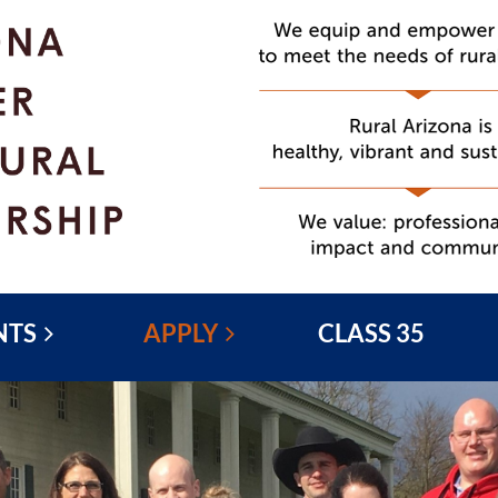
NTS
APPLY
CLASS 35