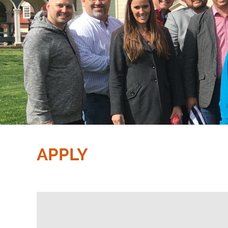
APPLY