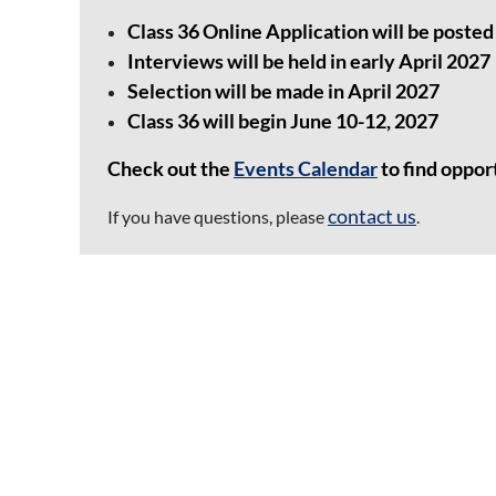
Class 36 Online Application will be posted 
Interviews will be held in early April 2027
Selection will be made in April 2027
Class 36 will begin June 10-12, 2027
Check out the
Events Calendar
to find oppor
contact us
If you have questions, please
.