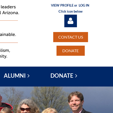
VIEW PROFILE or
LOG IN
Click icon below
CONTACT US
DONATE
Log in
ALUMNI
DONATE