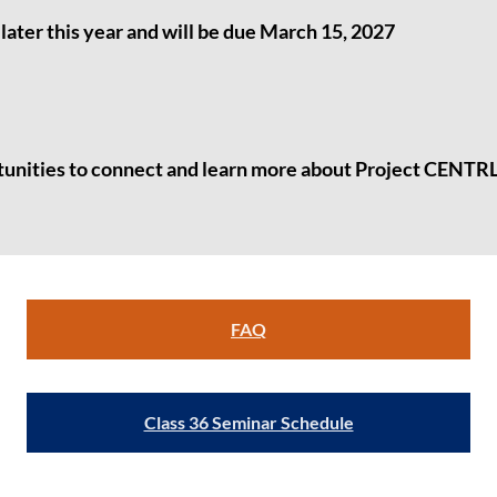
later this year and will be due March 15, 2027
tunities
to connect and learn more about Project CENTRL
FAQ
Class 36 Seminar Schedule