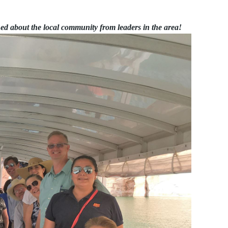
ned about the local community from leaders in the area!