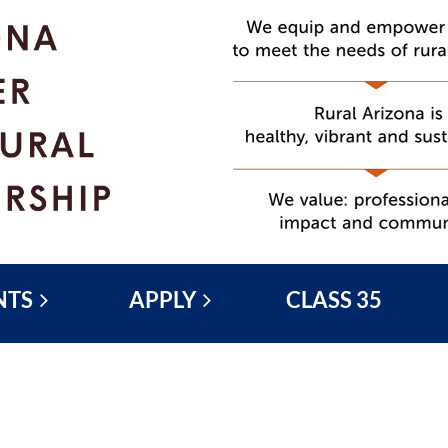
NTS
APPLY
CLASS 35