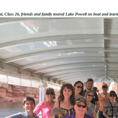
, Class 26, friends and family toured Lake Powell on boat and lear