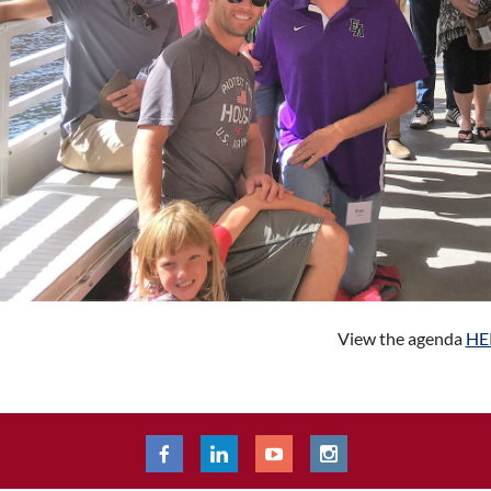
View the agenda
HE