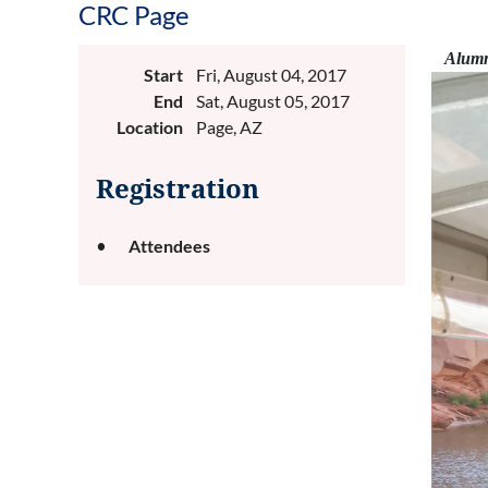
CRC Page
Alumni
Start
Fri, August 04, 2017
End
Sat, August 05, 2017
Location
Page, AZ
Registration
Attendees