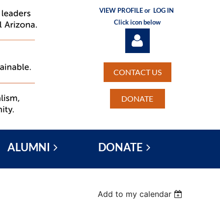
VIEW PROFILE or
LOG IN
Click icon below
CONTACT US
DONATE
Log in
ALUMNI
DONATE
Add to my calendar