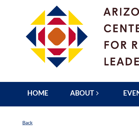
HOME
ABOUT
EVE
Back