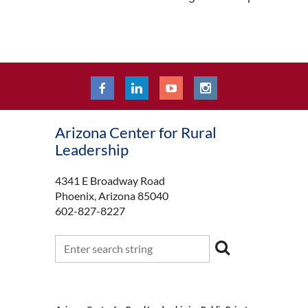
Arizona Center for Rural
Leadership
4341 E Broadway Road
Phoenix, Arizona 85040
602-827-8227