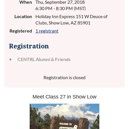
When
Thu, September 27, 2018
6:30 PM - 8:30 PM (MST)
Location
Holiday Inn Express 151 W Deuce of
Clubs, Show Low, AZ 85901
Registered
1 registrant
Registration
CENTRL Alumni & Friends
Registration is closed
Meet Class 27 in Show Low