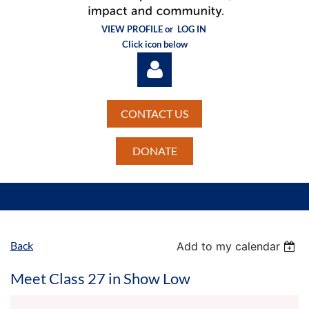
VIEW PROFILE or
LOG IN
Click icon below
CONTACT US
DONATE
Log in
Back
Add to my calendar
Meet Class 27 in Show Low