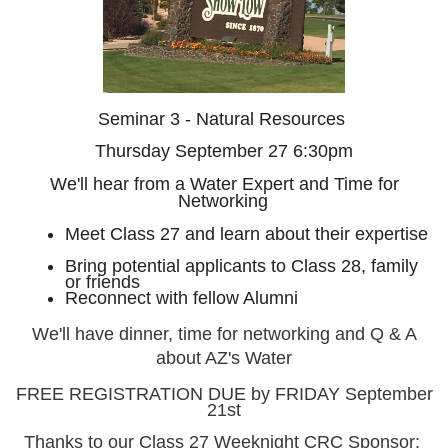
Seminar 3 - Natural Resources
Thursday September 27 6:30pm
We'll hear from a Water Expert and Time for
Networking
Meet Class 27 and learn about their expertise
Bring potential applicants to Class 28, family
or friends
Reconnect with fellow Alumni
We'll have dinner, time for networking and Q & A
about AZ's Water
FREE REGISTRATION DUE by FRIDAY September
21st
Thanks to our Class 27 Weeknight CRC Sponsor: