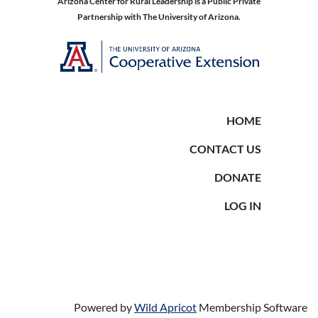
Arizona Center for Rural Leadership is a Public Private
Partnership with The University of Arizona.
HOME
CONTACT US
DONATE
LOG IN
Powered by
Wild Apricot
Membership Software