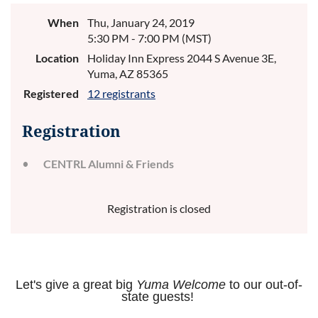
When
Thu, January 24, 2019
5:30 PM - 7:00 PM (MST)
Location
Holiday Inn Express 2044 S Avenue 3E,
Yuma, AZ 85365
Registered
12 registrants
Registration
CENTRL Alumni & Friends
Registration is closed
Let's give a great big
Yuma Welcome
to our out-of-
state guests!