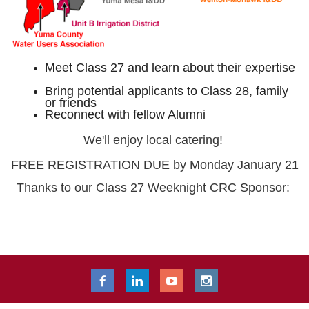
Meet Class 27 and learn about their expertise
Bring potential applicants to Class 28, family
or friends
Reconnect with fellow Alumni
We'll enjoy local catering!
FREE REGISTRATION DUE by Monday January 21
Thanks to our Class 27 Weeknight CRC Sponsor: