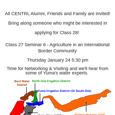
All CENTRL Alumni, Friends and Family are invited!
Bring along someone who might be interested in
applying for Class 28!
Class 27 Seminar 6 - Agriculture in an International
Border Community
Thursday January 24 5:30 pm
Time for Networking & Visiting and we'll hear from
some of Yuma's water experts.