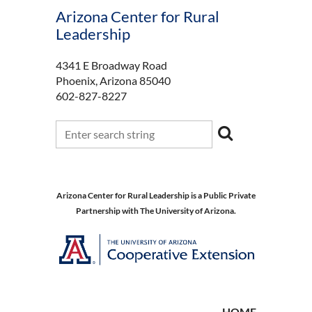
Arizona Center for Rural
Leadership
4341 E Broadway Road
Phoenix, Arizona 85040
602-827-8227
Arizona Center for Rural Leadership is a Public Private
Partnership with The University of Arizona.
HOME