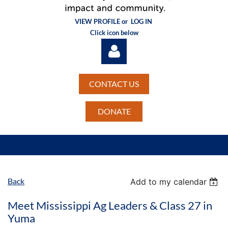
VIEW PROFILE or
LOG IN
Click icon below
CONTACT US
DONATE
Log in
Back
Add to my calendar
Meet Mississippi Ag Leaders & Class 27 in
Yuma