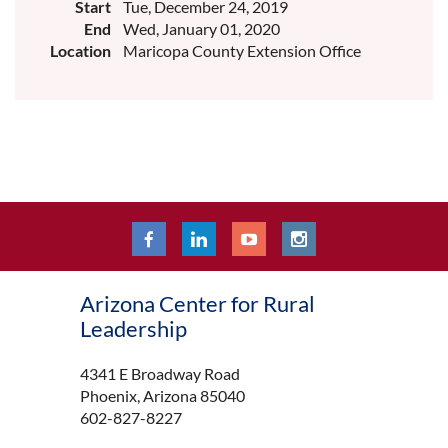
Start
Tue, December 24, 2019
End
Wed, January 01, 2020
Location
Maricopa County Extension Office
Arizona Center for Rural
Leadership
4341 E Broadway Road
Phoenix, Arizona 85040
602-827-8227