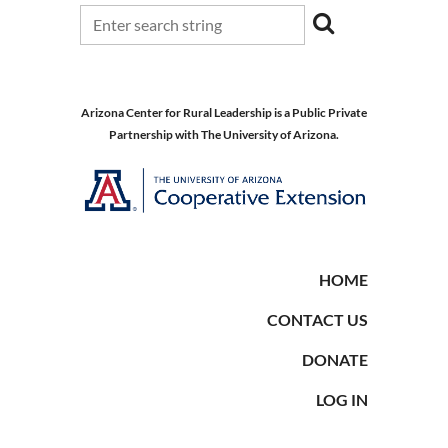
Arizona Center for Rural Leadership is a Public Private
Partnership with The University of Arizona.
HOME
CONTACT US
DONATE
LOG IN