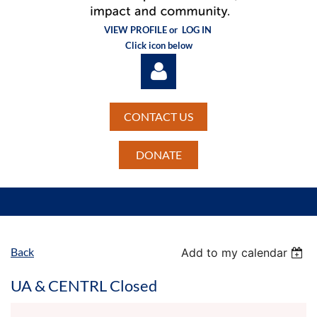
VIEW PROFILE or
LOG IN
Click icon below
CONTACT US
DONATE
Log in
Back
Add to my calendar
UA & CENTRL Closed