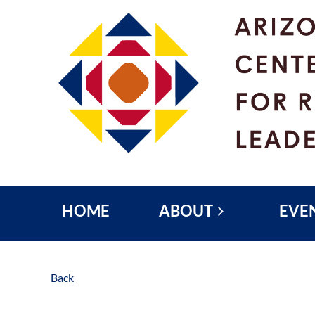
HOME
ABOUT
EVE
Back