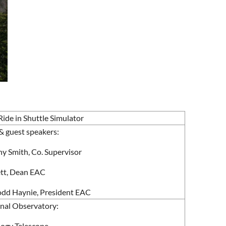
ide in Shuttle Simulator
& guest speakers:
ny Smith, Co. Supervisor
kett, Dean EAC
Todd Haynie, President EAC
onal Observatory:
ogy Telescope