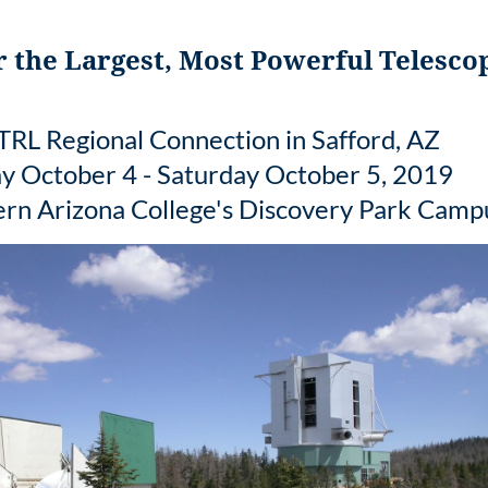
 the Largest, Most Powerful Telesco
RL Regional Connection in Safford, AZ
ay October 4 - Saturday October 5, 2019
ern Arizona College's Discovery Park Camp