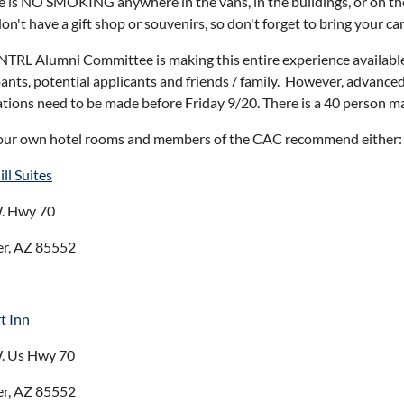
e is NO SMOKING anywhere in the vans, in the buildings, or on t
n't have a gift shop or souvenirs, so don't forget to bring your c
TRL Alumni Committee is making this entire experience availab
pants, potential applicants and friends / family. However, advanced r
ations need to be made before Friday 9/20. There is a 40 person ma
our own hotel rooms and members of the CAC recommend either
ll Suites
. Hwy 70
er, AZ 85552
t Inn
. Us Hwy 70
er, AZ 85552