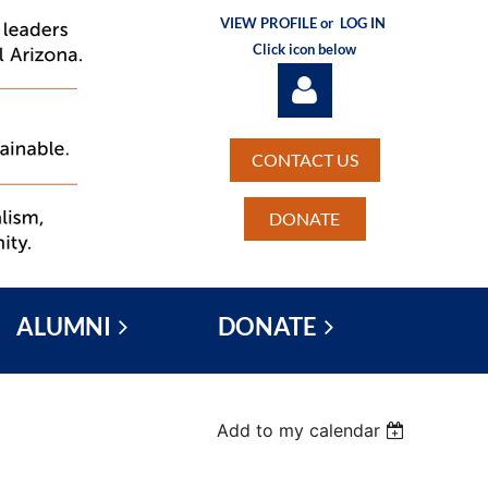
VIEW PROFILE or
LOG IN
Click icon below
CONTACT US
DONATE
Log in
ALUMNI
DONATE
Add to my calendar