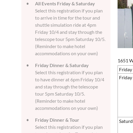
All Events Friday & Saturday
Select this registration if you plan
to arrive in time for the tour and
shuttle simulation ride at 4pm
Friday 10/4 and stay through the
telescope tour 5pm Saturday 10/5.
(Reminder to make hotel
accommodations on your own)
1651 W.
Friday Dinner & Saturday
Friday
Select this registration if you plan
Friday
to have dinner at 6pm Friday 10/4
and stay through the telescope
tour 5pm Saturday 10/5.
(Reminder to make hotel
accommodations on your own)
Friday Dinner & Tour
Saturd
Select this registration if you plan