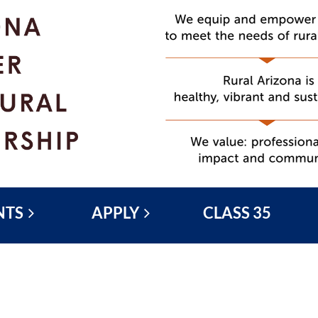
NTS
APPLY
CLASS 35