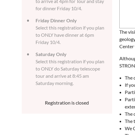
to arrive at 4pm for Tour and stay
for dinner Friday 10/4.
Friday Dinner Only
Select this registration if you plan
The vis
to ONLY have dinner at 6pm
geology
Friday 10/4.
Center 
Saturday Only
Althoug
Select this registration if you plan
STRONGL
to ONLY do Saturday telescope
tour and arrive at 8:45 am
The d
Saturday morning.
If yo
Parti
Parti
Registration is closed
exten
The o
The 
We C