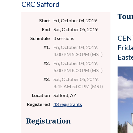
CRC Safford
Tour
Start
Fri, October 04, 2019
End
Sat, October 05, 2019
CENT
Schedule
3 sessions
Frid
#1.
Fri, October 04, 2019,
4:00 PM 5:30 PM (MST)
East
#2.
Fri, October 04, 2019,
6:00 PM 8:00 PM (MST)
#3.
Sat, October 05, 2019,
8:45 AM 5:00 PM (MST)
Location
Safford, AZ
Registered
43 registrants
Registration