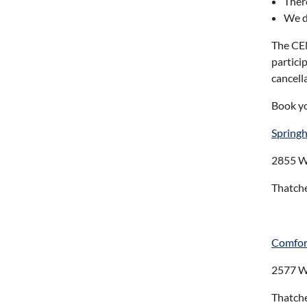
Ther
We do
The CEN
partici
cancell
Book y
Springhi
2855 W
Thatch
Comfor
2577 W
Thatch