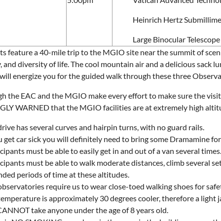
Heinrich Hertz Submillime
Large Binocular Telescope
its feature a 40-mile trip to the MGIO site near the summit of sce
, and diversity of life. The cool mountain air and a delicious sack l
will energize you for the guided walk through these three Observato
h the EAC and the MGIO make every effort to make sure the visits 
Y WARNED that the MGIO facilities are at extremely high altitud
rive has several curves and hairpin turns, with no guard rails.
u get car sick you will definitely need to bring some Dramamine fo
cipants must be able to easily get in and out of a van several times
cipants must be able to walk moderate distances, climb several sets
ded periods of time at these altitudes.
bservatories require us to wear close-toed walking shoes for safe
temperature is approximately 30 degrees cooler, therefore a light
ANNOT take anyone under the age of 8 years old.