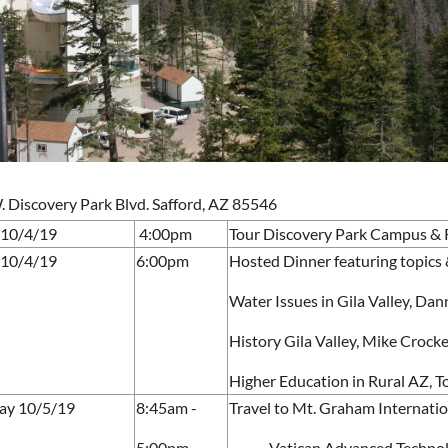
 Discovery Park Blvd. Safford, AZ 85546
 10/4/19
4:00pm
Tour Discovery Park Campus & R
 10/4/19
6:00pm
Hosted Dinner featuring topics 
Water Issues in Gila Valley, Dan
History Gila Valley, Mike Croc
Higher Education in Rural AZ, 
ay 10/5/19
8:45am -
Travel to Mt. Graham Internati
5:00pm
Vatican Advanced Technol