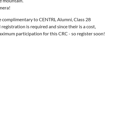
he mountain.
amera!
le complimentary to CENTRL Alumni, Class 28
egistration is required and since their is a cost,
ximum participation for this CRC - so register soon!
: