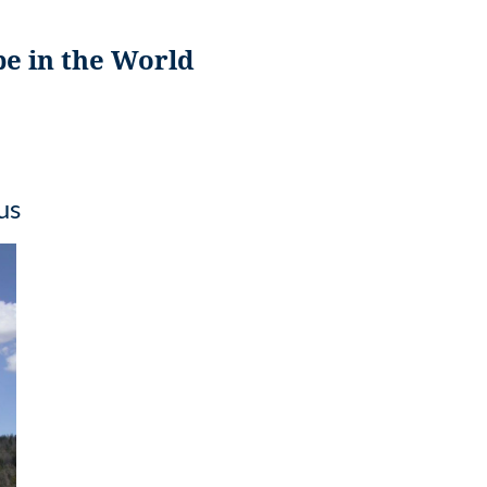
pe in the World
us