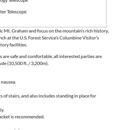
ter Telescope
nic Mt. Graham and focus on the mountain’s rich history,
unch at the U.S. Forest Service’s Columbine Visitor’s
ry facilities.
are safe and comfortable, all interested parties are
e (10,500 ft. / 3,200m).
r nausea.
.
 of stairs, and also includes standing in place for
ty.
 jacket is recommended.