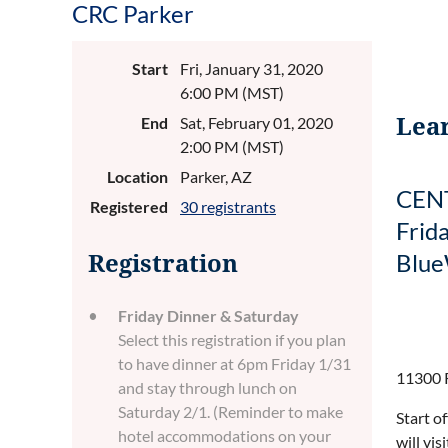
CRC Parker
Start
Fri, January 31, 2020
6:00 PM (MST)
Lear
End
Sat, February 01, 2020
2:00 PM (MST)
Location
Parker, AZ
CENT
Registered
30 registrants
Frid
Blue
Registration
Friday Dinner & Saturday
Select this registration if you plan
to have dinner at 6pm Friday 1/31
11300 R
and stay through lunch on
Saturday 2/1. (Reminder to make
Start o
hotel accommodations on your
will vi