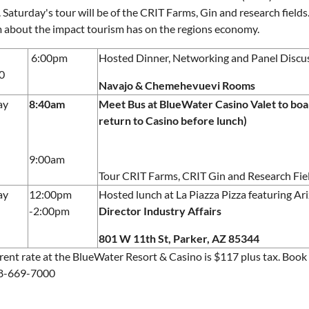
. Saturday's tour will be of the CRIT Farms, Gin and research field
 about the impact tourism has on the regions economy.
6:00pm
Hosted Dinner, Networking and Panel Discu
0
Navajo & Chemehevuevi Rooms
ay
8:40am
Meet Bus at BlueWater Casino Valet to board
return to Casino before lunch)
9:00am
Tour CRIT Farms, CRIT Gin and Research Fie
ay
12:00pm
Hosted lunch at La Piazza Pizza featuring A
-2:00pm
Director Industry Affairs
801 W 11th St, Parker, AZ 85344
rent rate at the BlueWater Resort & Casino is $117 plus tax. Boo
28-669-7000