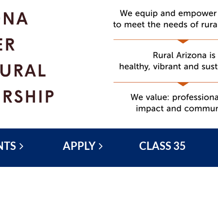
NTS
APPLY
CLASS 35