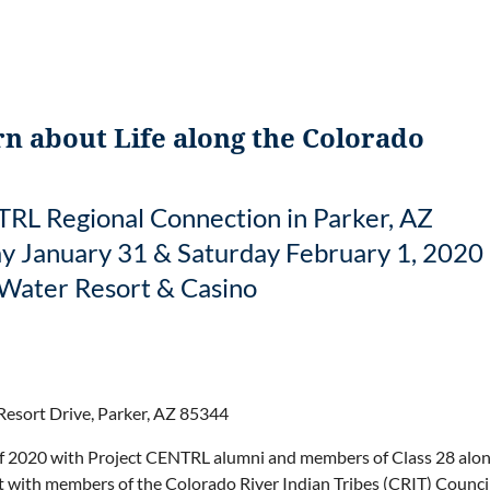
n about Life along the Colorado
RL Regional Connection in Parker, AZ
ay January 31 & Saturday February 1, 2020
Water Resort & Casino
esort Drive, Parker, AZ 85344
ff 2020 with Project CENTRL alumni and members of Class 28 along
sit with members of the Colorado River Indian Tribes (CRIT) Council