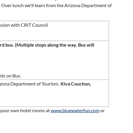
s. Over lunch we'll learn from the Arizona Department of
ssion with CRIT Council
 bus. (Multiple stops along the way. Bus will
lds on Bus.
rizona Department of Tourism,
Kiva Couchon,
k your own hotel rooms at
www.bluewaterfun.com
or