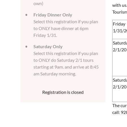
own)
with us
Tourism
Friday Dinner Only
Select this registration if you plan
Friday
to ONLY have dinner at 6pm
1/31/2
Friday 1/31.
Saturd
Saturday Only
2/1/20
Select this registration if you plan
to ONLY do Saturday 2/1 tours
starting at 9am. and arrive at 8:45
am Saturday morning.
Saturd
2/1/20
Registration is closed
The cur
call: 9