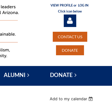
VIEW PROFILE or
LOG IN
Click icon below
CONTACT US
DONATE
Log in
ALUMNI
DONATE
Add to my calendar