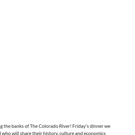
 the banks of The Colorado River! Friday's dinner we
 who will share their history, culture and economics