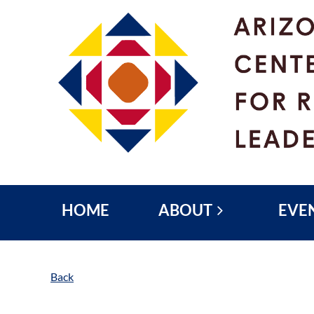
HOME
ABOUT
EVE
Back