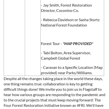
- Jay Smith, Forest Restoration
Director, Coconino Co.
- Rebecca Davidson or Sasha Stortz
National Forest Foundation
Forest Tour -
*MAP PROVIDED*
- Tabi Bolton, Area Supervisor,
Campbell Global Forest
- Caravan to a Specific Location (Map
provided) near Parks/Williams.
Despite all the changes taking place in the world these days,
one thing remains true: collaboration is key to getting
difficult things done! We invite you to join us in Flagstaff to
hear how various groups are responding to the pandemic and
to the crucial projects that must keep moving forward: The
Four Forest Restoration Initiative known as 4FRI. We'll have