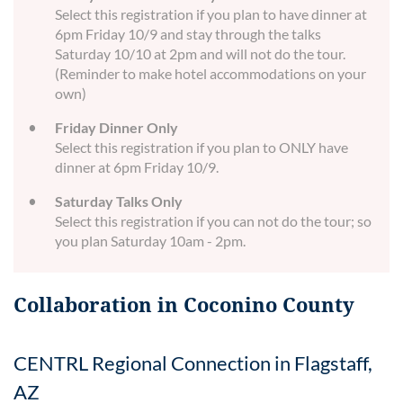
Select this registration if you plan to have dinner at
6pm Friday 10/9 and stay through the talks
Saturday 10/10 at 2pm and will not do the tour.
(Reminder to make hotel accommodations on your
own)
Friday Dinner Only
Select this registration if you plan to ONLY have
dinner at 6pm Friday 10/9.
Saturday Talks Only
Select this registration if you can not do the tour; so
you plan Saturday 10am - 2pm.
Collaboration in Coconino County
CENTRL Regional Connection in Flagstaff,
AZ