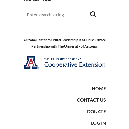
Arizona Center for Rural Leadership is a Public Private
Partnership with The University of Arizona.
HOME
CONTACT US
DONATE
LOG IN