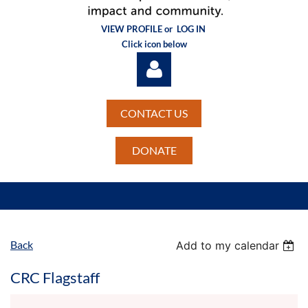
VIEW PROFILE or
LOG IN
Click icon below
CONTACT US
DONATE
Log in
Back
Add to my calendar
CRC Flagstaff