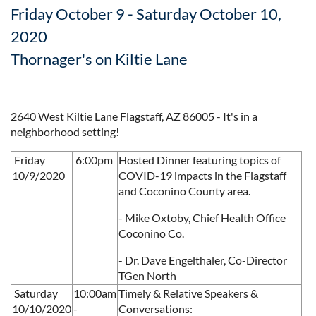
Friday October 9 - Saturday October 10,
2020
Thornager's on Kiltie Lane
2640 West Kiltie Lane Flagstaff, AZ 86005 - It's in a
neighborhood setting!
Friday
6:00pm
Hosted Dinner featuring topics of
10/9/2020
COVID-19 impacts in the Flagstaff
and Coconino County area.
- Mike Oxtoby, Chief Health Office
Coconino Co.
- Dr. Dave Engelthaler, Co-Director
TGen North
Saturday
10:00am
Timely & Relative Speakers &
10/10/2020
-
Conversations: