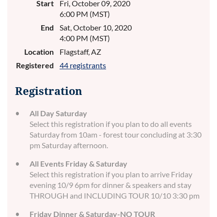
Start
Fri, October 09, 2020
6:00 PM (MST)
End
Sat, October 10, 2020
4:00 PM (MST)
Location
Flagstaff, AZ
Registered
44 registrants
Registration
All Day Saturday
Select this registration if you plan to do all events
Saturday from 10am - forest tour concluding at 3:30
pm Saturday afternoon.
All Events Friday & Saturday
Select this registration if you plan to arrive Friday
evening 10/9 6pm for dinner & speakers and stay
THROUGH and INCLUDING TOUR 10/10 3:30 pm
Friday Dinner & Saturday-NO TOUR