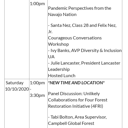
1:00pm
Pandemic Perspectives from the
Navajo Nation
- Santa Nez, Class 28 and Felix Nez,
Jr.
Courageous Conversations
Workshop
- Ivy Banks, AVP Diversity & Inclusion
UA
- Julie Lancaster, President Lancaster
Leadership
Hosted Lunch
Saturday
1:00pm
*NEW TIME AND LOCATION*
10/10/2020
-
Panel Discussion: Unlikely
3:30pm
Collaborations for Four Forest
Restoration Initiative (4FRI)
- Tabi Bolton, Area Supervisor,
Campbell Global Forest