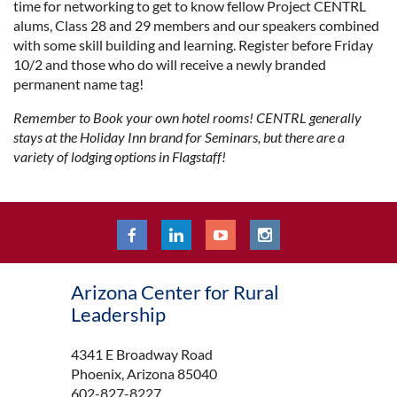
time for networking to get to know fellow Project CENTRL
alums, Class 28 and 29 members and our speakers combined
with some skill building and learning. Register before Friday
10/2 and those who do will receive a newly branded
permanent name tag!
Remember to Book your own hotel rooms! CENTRL generally
stays at the Holiday Inn brand for Seminars, but there are a
variety of lodging options in Flagstaff!
Arizona Center for Rural
Leadership
4341 E Broadway Road
Phoenix, Arizona 85040
602-827-8227