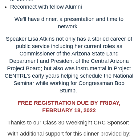
Reconnect with fellow Alumni
We'll have dinner, a presentation and time to
network.
Speaker
Lisa Atkins not only has a storied career of
public service including her current roles as
Commissioner of the Arizona State Land
Department and President of the Central Arizona
Project Board; but also was instrumental in Project
CENTRL's early years helping schedule the National
Seminar while working for Congressman Bob
Stump.
FREE REGISTRATION DUE BY FRIDAY,
FEBRUARY 18, 2022
Thanks to our Class 30 Weeknight CRC Sponsor:
With additional support for this dinner provided by: