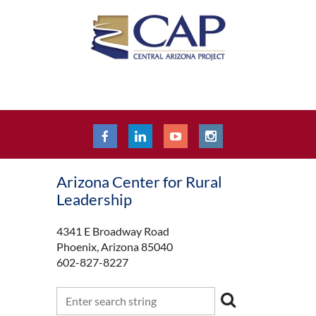
Arizona Center for Rural
Leadership
4341 E Broadway Road
Phoenix, Arizona 85040
602-827-8227