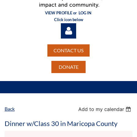
VIEW PROFILE or
LOG IN
Click icon below
CONTACT US
DONATE
Log in
Back
Add to my calendar
Dinner w/Class 30 in Maricopa County