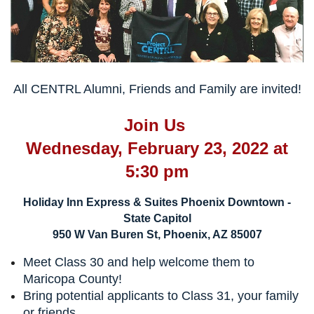
All CENTRL Alumni, Friends and Family are invited!
Join Us
Wednesday, February 23, 2022 at
5:30 pm
Holiday Inn Express & Suites Phoenix Downtown -
State Capitol
950 W Van Buren St, Phoenix, AZ 85007
Meet Class 30 and help welcome them to
Maricopa County!
Bring potential applicants to Class 31, your family
or friends