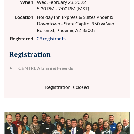
When
Wed, February 23, 2022
5:30 PM - 7:00 PM (MST)
Location
Holiday Inn Express & Suites Phoenix
Downtown - State Capitol 950 W Van
Buren St, Phoenix, AZ 85007
Registered
29 registrants
Registration
CENTRL Alumni & Friends
Registration is closed