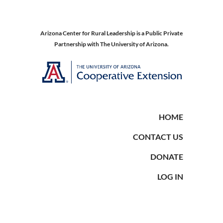
Arizona Center for Rural Leadership is a Public Private
Partnership with The University of Arizona.
HOME
CONTACT US
DONATE
LOG IN