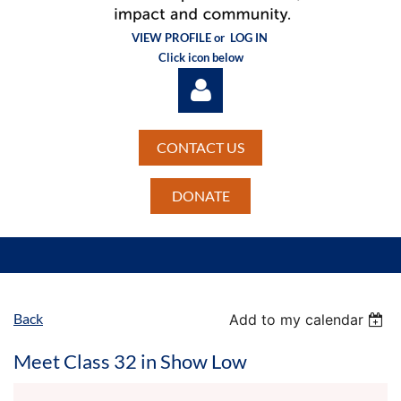
VIEW PROFILE or
LOG IN
Click icon below
CONTACT US
DONATE
Log in
Back
Add to my calendar
Meet Class 32 in Show Low