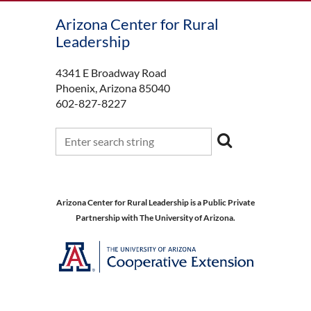
Arizona Center for Rural
Leadership
4341 E Broadway Road
Phoenix, Arizona 85040
602-827-8227
Arizona Center for Rural Leadership is a Public Private
Partnership with The University of Arizona.