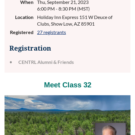
When
Thu, September 21, 2023
6:00 PM - 8:30 PM (MST)
Location
Holiday Inn Express 151 W Deuce of
Clubs, Show Low, AZ 85901
Registered
27 registrants
Registration
CENTRL Alumni & Friends
Meet Class 32