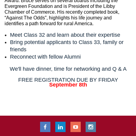
Award. Bruce serves on several boards including the
Evergreen Foundation and is President of the Libby
Chamber of Commerce. His recently completed book,
“Against The Odds”, highlights his life journey and
identifies a path forward for rural America.
Meet Class 32 and learn about their expertise
Bring potential applicants to Class 33, family or
friends
Reconnect with fellow Alumni
We'll have dinner, time for networking and Q & A
FREE REGISTRATION DUE BY FRIDAY
September 8th