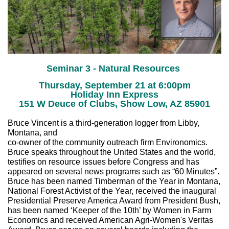
Seminar 3 - Natural Resources
Thursday, September 21 at 6:00pm
Holiday Inn Express
151 W Deuce of Clubs, Show Low, AZ 85901
Bruce Vincent is a third-generation logger from Libby,
Montana, and
co-owner of the community outreach firm Environomics.
Bruce speaks throughout the United States and the world,
testifies on resource issues before Congress and has
appeared on several news programs such as “60 Minutes”.
Bruce has been named Timberman of the Year in Montana,
National Forest Activist of the Year, received the inaugural
Presidential Preserve America Award from President Bush,
has been named ‘Keeper of the 10th’ by Women in Farm
Economics and received American Agri-Women's Veritas