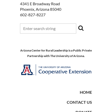
4341 E Broadway Road
Phoenix, Arizona 85040
602-827-8227
Arizona Center for Rural Leadership is a Public Private
Partnership with The University of Arizona.
HOME
CONTACT US