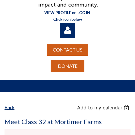
VIEW PROFILE or
LOG IN
Click icon below
CONTACT US
DONATE
Log in
Back
Add to my calendar
Meet Class 32 at Mortimer Farms