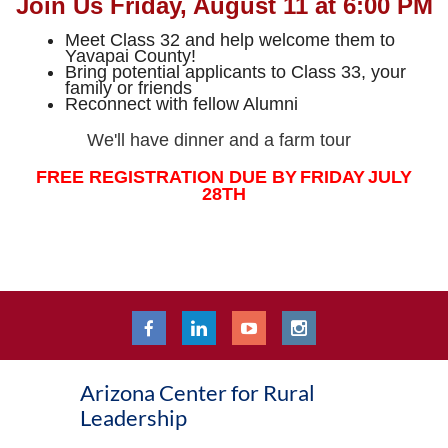
Join Us Friday, August 11 at 6:00 PM
Meet Class 32 and help welcome them to
Yavapai County!
Bring potential applicants to Class 33, your
family or friends
Reconnect with fellow Alumni
We'll have dinner and a farm tour
FREE REGISTRATION D
UE BY
FRIDAY
JULY
28
TH
Arizona Center for Rural
Leadership