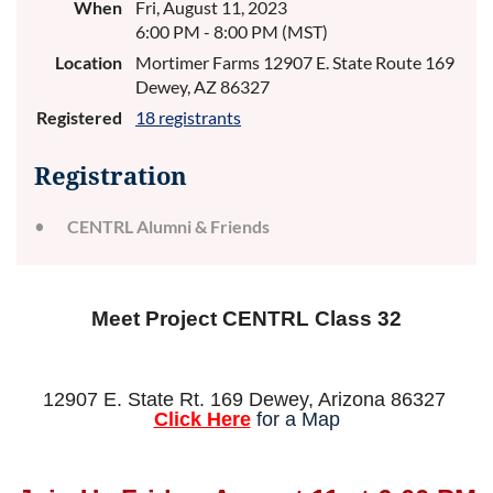
When
Fri, August 11, 2023
6:00 PM - 8:00 PM (MST)
Location
Mortimer Farms 12907 E. State Route 169
Dewey, AZ 86327
Registered
18 registrants
Registration
CENTRL Alumni & Friends
Meet Project CENTRL Class 32
12907 E. State Rt. 169 Dewey, Arizona 86327
Click Here
for a Map