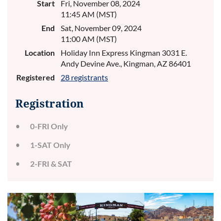
Start
Fri, November 08, 2024
11:45 AM (MST)
End
Sat, November 09, 2024
11:00 AM (MST)
Location
Holiday Inn Express Kingman 3031 E.
Andy Devine Ave., Kingman, AZ 86401
Registered
28 registrants
Registration
0-FRI Only
1-SAT Only
2-FRI & SAT