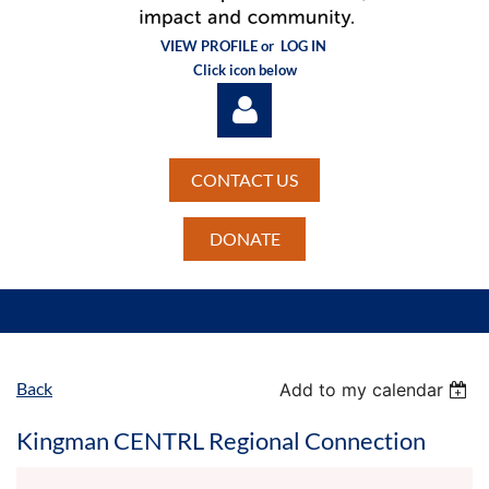
VIEW PROFILE or
LOG IN
Click icon below
CONTACT US
DONATE
Log in
Back
Add to my calendar
Kingman CENTRL Regional Connection