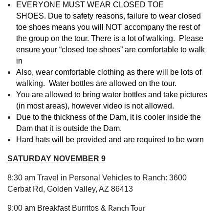
EVERYONE MUST WEAR CLOSED TOE
SHOES.
D
ue to sa
fety reasons, failure to wear closed
toe shoes means you will NOT accompany the rest of
the group on the tour.
There is a lot of walking. Please
ensure your “closed toe shoes” are comfortable to walk
in
Also, wear comfortable clothing as there will be lots of
walking. Water bottles are allowed on the tour.
You are allowed to bring water bottles and take pictures
(in most areas), however video is not allowed.
Due to the thickness of the Dam, it is cooler inside the
Dam that it is outside the Dam.
Hard hats will be provided and
are required to be worn
SATURDAY NOVEMBER 9
8:30 am Travel in Personal Vehicles to Ranch: 3600
Cerbat Rd, Golden Valley, AZ 86413
Ranch Tour
9:00 am Breakfast Burritos &