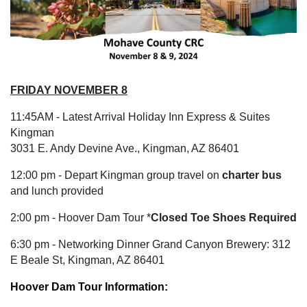
FRIDAY
NOVEMBER 8
11:45AM - Latest Arrival
Holiday Inn Express & Suites
Kingman
3031 E. Andy Devine Ave., Kingman, AZ 86401
12:00 pm - Depart Kingman group travel on
charter bus
and lunch provided
2:00 pm - Hoover Dam Tour *
Closed Toe Shoes Required
6:30 pm - Networking Dinner Grand Canyon Brewery: 312
E Beale St, Kingman, AZ 86401
Hoover Dam Tour Information: