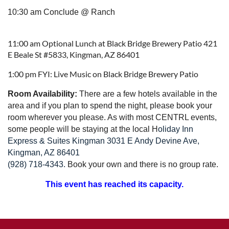
10:30 am Conclude @ Ranch
11:00 am Optional Lunch at Black Bridge Brewery Patio 421
E Beale St #5833, Kingman, AZ 86401
1:00 pm FYI: Live Music on Black Bridge Brewery Patio
Room Availability:
T
here are
a few hotels available in the
area and if you plan to spend the night, please book your
room wherever you please. As with most CENTRL events,
some people will be staying at the local
H
oliday Inn
Express & Suites Kingman 3031 E Andy Devine Ave,
Kingman, AZ 86401
(928) 718-4343.
Book your own and there is no group rate.
This event has reached its capacity.