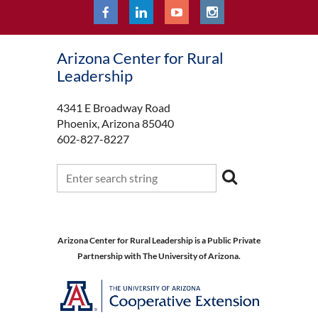
Arizona Center for Rural
Leadership
4341 E Broadway Road
Phoenix, Arizona 85040
602-827-8227
Arizona Center for Rural Leadership is a Public Private
Partnership with The University of Arizona.