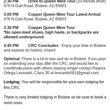
2:30 PM
Drive
to Queen Mine Tour
(20-minute drive)
478 N Dart Road, Bisbee, AZ 85603
3:00 PM Copper Queen Mine Tour Latest Arrival
478 N Dart Road, Bisbee, AZ 85603
3:30 PM Copper Queen Mine Tour
*No open-toed shoes, high heels, or backpacks are
allowed underground
4:45 PM CRC Concludes
- Enjoy your time in Bisbee
and explore its historic charm!
Optional:
There is a lot to see and do in Bisbee. If you plan
on extending your stay after the CRC and would like to
coordinate plans with others staying longer contact Regina
Ortega Leonardi, Class 30 at leonardir001@gmail.com.
Lodging:
You will be responsible for your own lodging for
this CRC.
There is very limit
ed lodging in Bisbee so be sure to book a
room soon.