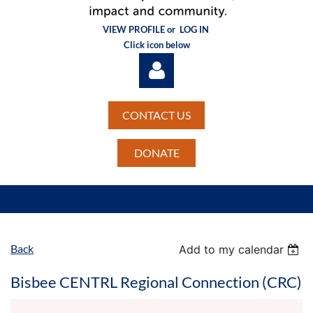
VIEW PROFILE or
LOG IN
Click icon below
CONTACT US
DONATE
Log in
Back
Add to my calendar
Bisbee CENTRL Regional Connection (CRC)