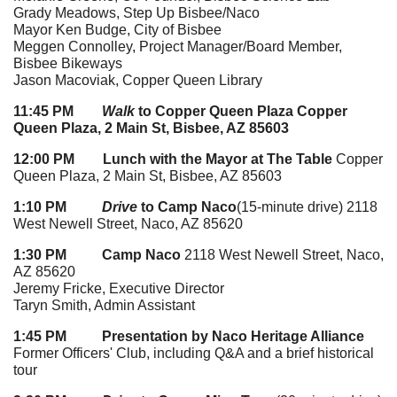
Grady Meadows, Step Up Bisbee/Naco
Mayor Ken Budge, City of Bisbee
Meggen Connolley, Project Manager/Board Member,
Bisbee Bikeways
Jason Macoviak, Copper Queen Library
11:45 PM
Walk
to Copper Queen Plaza
Copper
Queen Plaza, 2 Main St, Bisbee, AZ 85603
12:00 PM Lunch with the Mayor at The Table
Copper
Queen Plaza, 2 Main St, Bisbee, AZ 85603
1:10 PM
Drive
to Camp Naco
(15-minute drive) 2118
West Newell Street, Naco, AZ 85620
1:30 PM
Camp Naco
2118 West Newell Street, Naco,
AZ 85620
Jeremy Fricke, Executive Director
Taryn Smith, Admin Assistant
1:45 PM Presentation by Naco Heritage Alliance
Former Officers' Club, including Q&A and a brief historical
tour