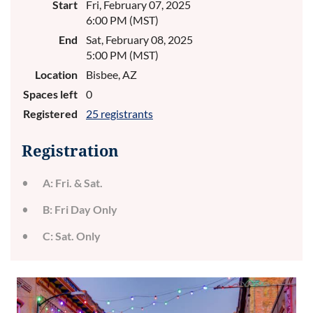
Start
Fri, February 07, 2025
6:00 PM (MST)
End
Sat, February 08, 2025
5:00 PM (MST)
Location
Bisbee, AZ
Spaces left
0
Registered
25 registrants
Registration
A: Fri. & Sat.
B: Fri Day Only
C: Sat. Only