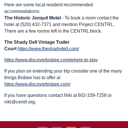
Here are some local resident recommended
accommodations:
The Historic Jonquil Motel
- To b
ook a room contact the
hotel at
(520) 432-7371 and mention Project CENTRL.
There are a few rooms left in the CENTRL block.
The Shady Dell Vintage Trailer
Court
https://www.theshadydell.com/
https://www.discoverbisbee.com/where-to-stay
If you plan on extending your trip consider one of the many
things Bisbee has to offer at
https://www.discoverbisbee.com/
If you have questions contact Niki at 602-339-7258 or
niki@centrl.org.