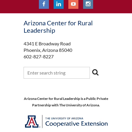
Arizona Center for Rural
Leadership
4341 E Broadway Road
Phoenix, Arizona 85040
602-827-8227
Arizona Center for Rural Leadership is a Public Private
Partnership with The University of Arizona.