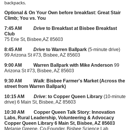
backpacks.
Optional & On Your Own before breakfast: Great Stair
Climb; You vs. You
7:45 AM
Drive
to Breakfast at Bisbee Breakfast
Club
75 Erie St, Bisbee,AZ 85603
8:45 AM
Drive
to Warren Ballpark
(5-minute drive)
99 Arizona St #73, Bisbee, AZ 85603
9:00 AM Warren Ballpark with Mike Anderson
99
Arizona St #73, Bisbee, AZ 85603
9:30 AM
Walk
:
Bisbee Farmer's Market (Across the
street from Warren Ballpark)
10:15 AM
Drive
: to Copper Queen Library
(10-minute
drive) 6 Main St, Bisbee, AZ 85603
10:30 AM
Copper Queen Talk Story: Innovation
Labs, Rural
Leadership, Volunteering & Advocacy
Copper Queen Library 6 Main St, Bisbee, AZ 85603
Melanie Greene, Co-Founder, Bisbee Science Lab