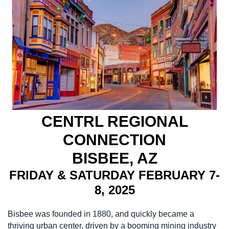
CENTRL REGIONAL
CONNECTION
BISBEE, AZ
FRIDAY & SATURDAY FEBRUARY 7-
8, 2025
Bisbee was founded in 1880, and quickly became a
thriving urban center, driven by a booming mining industry