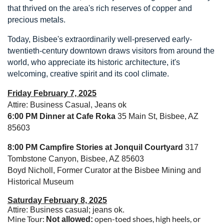
that thrived on the area's rich reserves of copper and
precious metals.
Today, Bisbee's extraordinarily well-preserved early-
twentieth-century downtown draws visitors from around the
world, who appreciate its historic architecture, it's
welcoming, creative spirit and its cool climate.
Friday February 7, 2025
Attire: Business Casual, Jeans ok
6:00 PM
Dinner at Cafe Roka
35 Main St, Bisbee, AZ
85603
8:00 PM Campfire Stories at Jonquil Courtyard
317
Tombstone Canyon, Bisbee, AZ 85603
Boyd Nicholl, Former Curator at the Bisbee Mining and
Historical Museum
Saturday February 8, 2025
Attire: Business casual; jeans ok.
Mine Tour:
open-toed shoes, high heels, or
Not allowed: