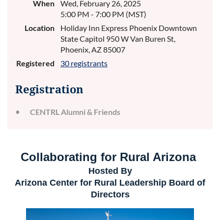
When
Wed, February 26, 2025
5:00 PM - 7:00 PM (MST)
Location
Holiday Inn Express Phoenix Downtown
State Capitol 950 W Van Buren St,
Phoenix, AZ 85007
Registered
30 registrants
Registration
CENTRL Alumni & Friends
Collaborating for Rural Arizona
Hosted By
Arizona Center for Rural Leadership
Board of
Directors