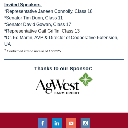
Invited Speakers:
*Representative Janeen Connolly, Class 18
*Senator Tim Dunn, Class 11
*
Senator David Gowan, Class 17
*
Re
presentative Gail Griffin, Class 13
*
Dr. Ed Martin, AVP & Director of Cooperative Extension,
UA
*
Confirmed attendance as of 1/29/25
Thanks to our Sponsor: