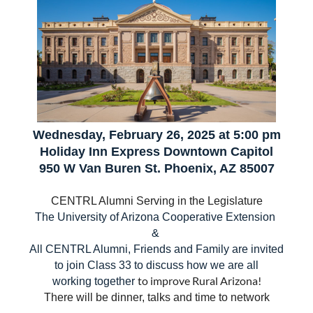
Wednesday, February 26, 2025 at 5:00 pm
Holiday Inn Express Downtown Capitol
950 W Van Buren St. Phoenix, AZ 85007
CENTRL Alumni Serving in the Legislature
Th
e University of Arizona Cooperative Extension
&
All CENTRL Alumni, Friends and Family are invited
to join Class 33 to discuss how we are all
to improve Rural Arizona!
working together
There will be dinner, talks and time to network