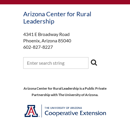
Arizona Center for Rural
Leadership
4341 E Broadway Road
Phoenix, Arizona 85040
602-827-8227
Arizona Center for Rural Leadership is a Public Private
Partnership with The University of Arizona.