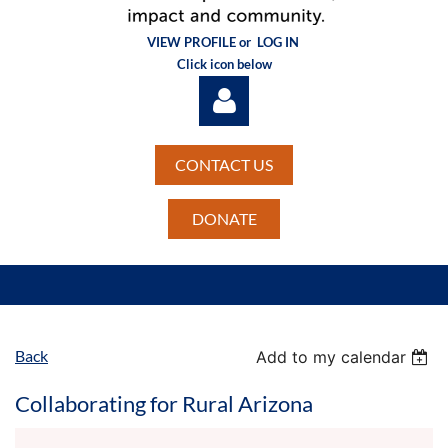
VIEW PROFILE or
LOG IN
Click icon below
CONTACT US
DONATE
Log in
Back
Add to my calendar
Collaborating for Rural Arizona