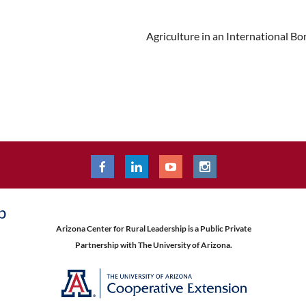
Agriculture in an International 
p
Arizona Center for Rural Leadership is a Public Private
Partnership with The University of Arizona.