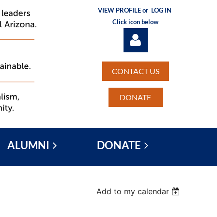
VIEW PROFILE or
LOG IN
Click icon below
CONTACT US
DONATE
Log in
ALUMNI
DONATE
Add to my calendar