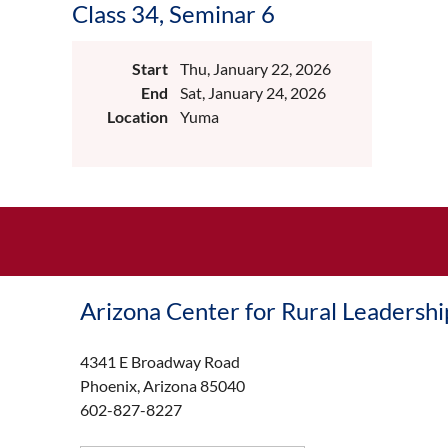
Class 34, Seminar 6
Start
Thu, January 22, 2026
End
Sat, January 24, 2026
Location
Yuma
Arizona Center for Rural Leadershi
4341 E Broadway Road
Phoenix, Arizona 85040
602-827-8227