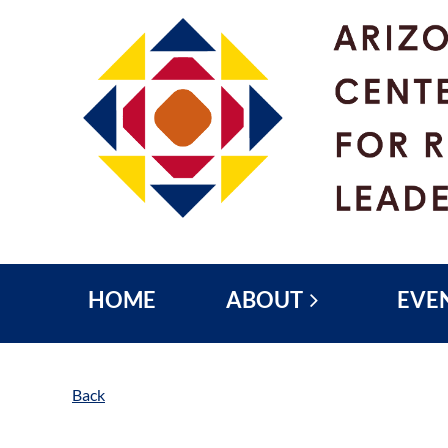
HOME
ABOUT
EVE
Back