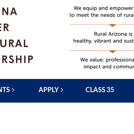
NTS
APPLY
CLASS 35