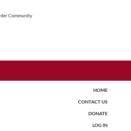
Border Community
HOME
CONTACT US
DONATE
LOG IN