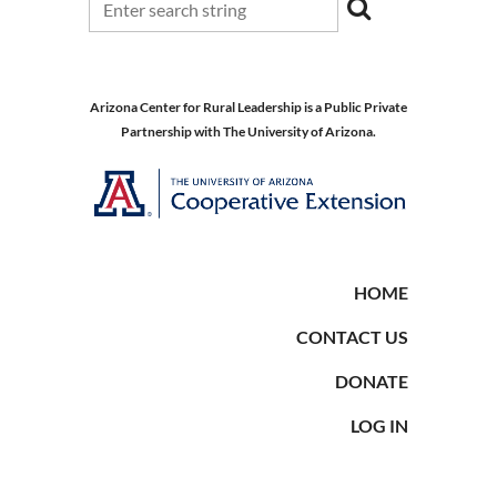
Arizona Center for Rural Leadership is a Public Private
Partnership with The University of Arizona.
HOME
CONTACT US
DONATE
LOG IN