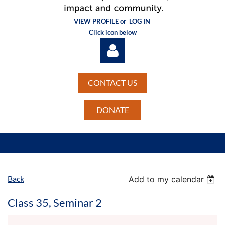
VIEW PROFILE or
LOG IN
Click icon below
CONTACT US
DONATE
Log in
Back
Add to my calendar
Class 35, Seminar 2