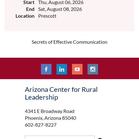
Start
Thu, August 06, 2026
End
Sat, August 08, 2026
Location
Prescott
Secrets of Effective Communication
Arizona Center for Rural
Leadership
4341 E Broadway Road
Phoenix, Arizona 85040
602-827-8227