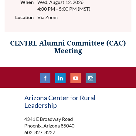
When
Wed, August 12, 2026
4:00 PM - 5:00 PM (MST)
Location
Via Zoom
CENTRL Alumni Committee (CAC)
Meeting
Arizona Center for Rural
Leadership
4341 E Broadway Road
Phoenix, Arizona 85040
602-827-8227