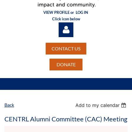
VIEW PROFILE or
LOG IN
Click icon below
CONTACT US
DONATE
Log in
Back
Add to my calendar
CENTRL Alumni Committee (CAC) Meeting