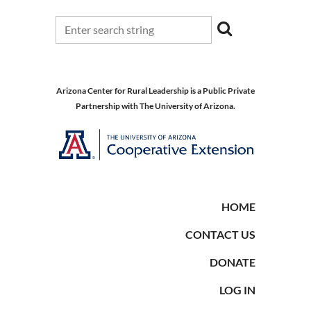
Arizona Center for Rural Leadership is a Public Private
Partnership with The University of Arizona.
HOME
CONTACT US
DONATE
LOG IN